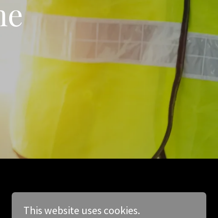
me
This website uses cookies.