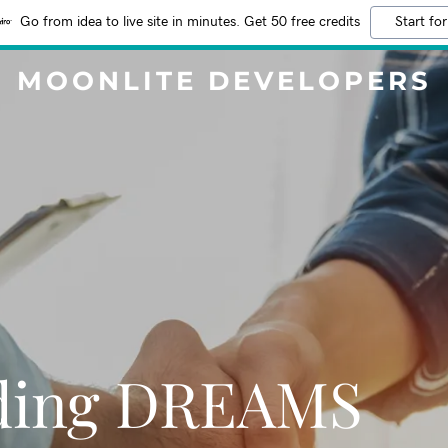
Go from idea to live site in minutes. Get 50 free credits
Start for
MOONLITE DEVELOPERS
lding DREAMS