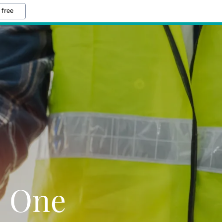
 free
 One