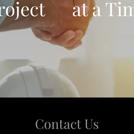
roject at a Ti
Contact Us